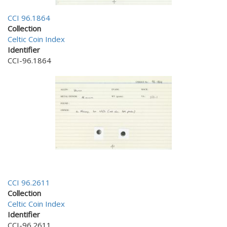
CCI 96.1864
Collection
Celtic Coin Index
Identifier
CCI-96.1864
CCI 96.2611
Collection
Celtic Coin Index
Identifier
CCI-96.2611