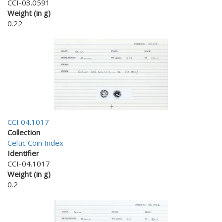
CCI-03.0591
Weight (in g)
0.22
CCI 04.1017
Collection
Celtic Coin Index
Identifier
CCI-04.1017
Weight (in g)
0.2