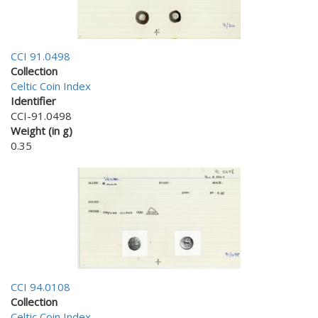
CCI 91.0498
Collection
Celtic Coin Index
Identifier
CCI-91.0498
Weight (in g)
0.35
CCI 94.0108
Collection
Celtic Coin Index