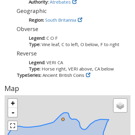
Authority:
Atrebates
Geographic
Region:
South Britannia
Obverse
Legend:
C O F
Type:
Vine leaf, C to left, O below, F to right
Reverse
Legend:
VERI CA
Type:
Horse right, VERI above, CA below
TypeSeries:
Ancient British Coins
Map
+
-