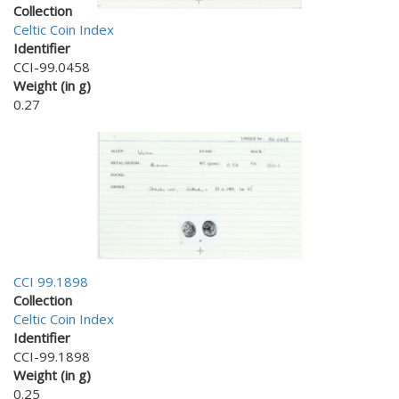
Collection
Celtic Coin Index
Identifier
CCI-99.0458
Weight (in g)
0.27
CCI 99.1898
Collection
Celtic Coin Index
Identifier
CCI-99.1898
Weight (in g)
0.25