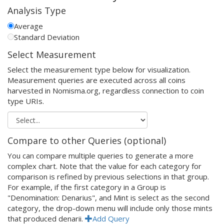
Analysis Type
Average
Standard Deviation
Select Measurement
Select the measurement type below for visualization.
Measurement queries are executed across all coins
harvested in Nomisma.org, regardless connection to coin
type URIs.
Compare to other Queries (optional)
You can compare multiple queries to generate a more
complex chart. Note that the value for each category for
comparison is refined by previous selections in that group.
For example, if the first category in a Group is
"Denomination: Denarius", and Mint is select as the second
category, the drop-down menu will include only those mints
that produced denarii.
Add Query