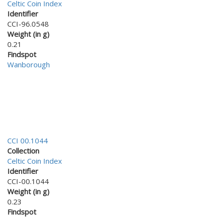
Celtic Coin Index
Identifier
CCI-96.0548
Weight (in g)
0.21
Findspot
Wanborough
CCI 00.1044
Collection
Celtic Coin Index
Identifier
CCI-00.1044
Weight (in g)
0.23
Findspot