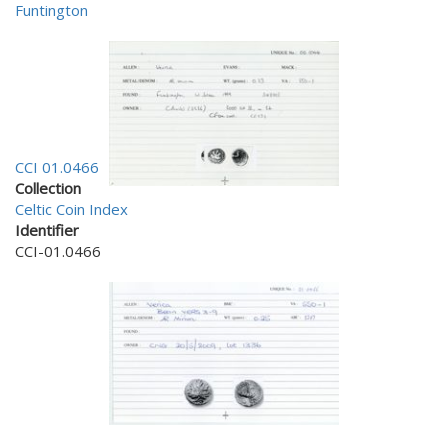
Funtington
CCI 01.0466
Collection
Celtic Coin Index
Identifier
CCI-01.0466