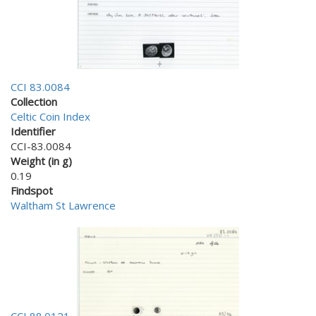
CCI 83.0084
Collection
Celtic Coin Index
Identifier
CCI-83.0084
Weight (in g)
0.19
Findspot
Waltham St Lawrence