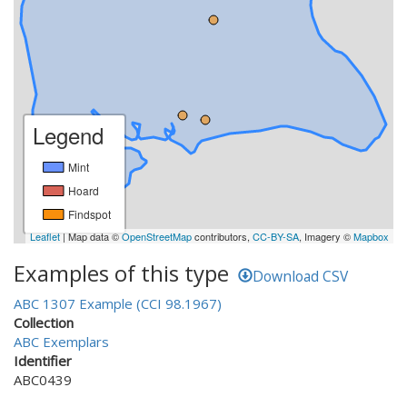
Legend
Mint
Hoard
Findspot
Leaflet
| Map data ©
OpenStreetMap
contributors,
CC-BY-SA
, Imagery ©
Mapbox
Examples of this type
Download CSV
ABC 1307 Example (CCI 98.1967)
Collection
ABC Exemplars
Identifier
ABC0439