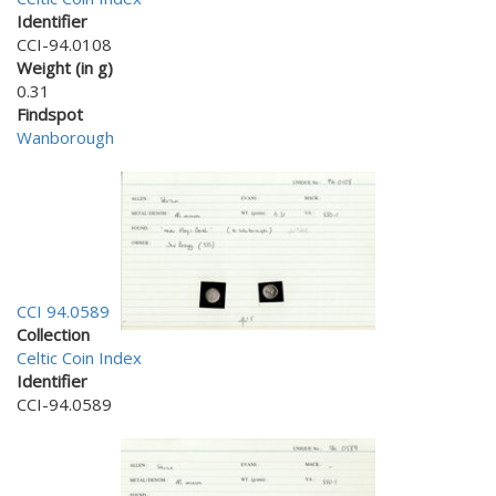
Identifier
CCI-94.0108
Weight (in g)
0.31
Findspot
Wanborough
CCI 94.0589
Collection
Celtic Coin Index
Identifier
CCI-94.0589