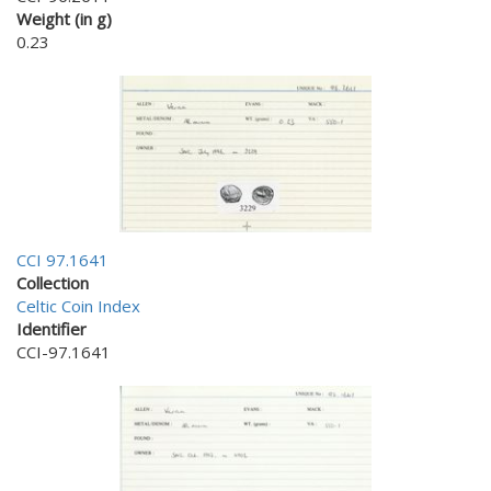
Weight (in g)
0.23
CCI 97.1641
Collection
Celtic Coin Index
Identifier
CCI-97.1641