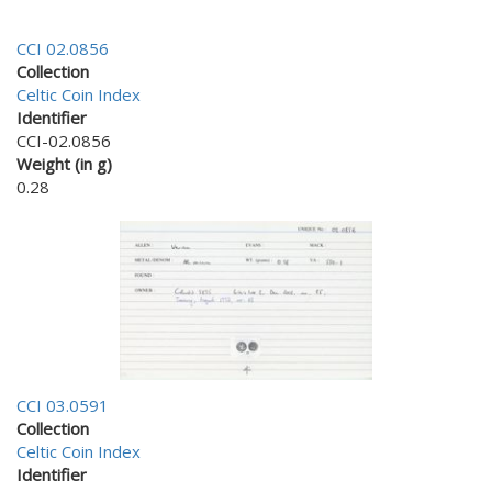
CCI 02.0856
Collection
Celtic Coin Index
Identifier
CCI-02.0856
Weight (in g)
0.28
CCI 03.0591
Collection
Celtic Coin Index
Identifier