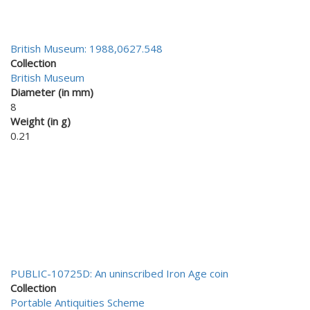
British Museum: 1988,0627.548
Collection
British Museum
Diameter (in mm)
8
Weight (in g)
0.21
PUBLIC-10725D: An uninscribed Iron Age coin
Collection
Portable Antiquities Scheme