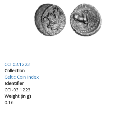
CCI 03.1223
Collection
Celtic Coin Index
Identifier
CCI-03.1223
Weight (in g)
0.16