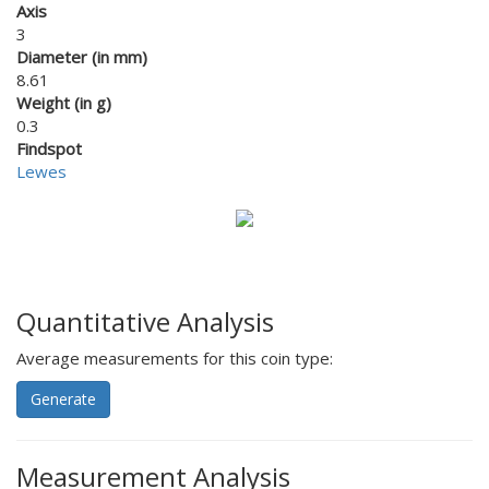
Axis
3
Diameter (in mm)
8.61
Weight (in g)
0.3
Findspot
Lewes
Quantitative Analysis
Average measurements for this coin type:
Generate
Measurement Analysis