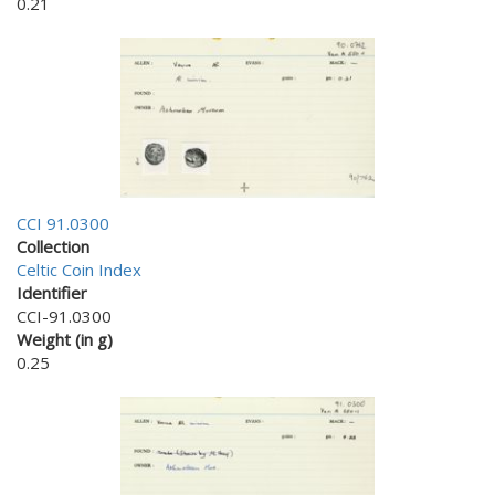
0.21
CCI 91.0300
Collection
Celtic Coin Index
Identifier
CCI-91.0300
Weight (in g)
0.25