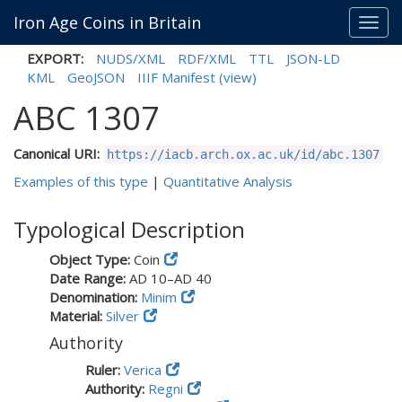
Iron Age Coins in Britain
Toggl
navig
EXPORT:
NUDS/XML
RDF/XML
TTL
JSON-LD
KML
GeoJSON
IIIF Manifest
(view)
ABC 1307
Canonical URI:
https://iacb.arch.ox.ac.uk/id/abc.1307
Examples of this type
|
Quantitative Analysis
Typological Description
Object Type:
Coin
Date Range:
AD 10–AD 40
Denomination:
Minim
Material:
Silver
Authority
Ruler:
Verica
Authority:
Regni