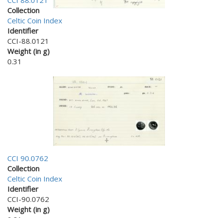
CCI 88.0121
Collection
Celtic Coin Index
Identifier
CCI-88.0121
Weight (in g)
0.31
CCI 90.0762
Collection
Celtic Coin Index
Identifier
CCI-90.0762
Weight (in g)