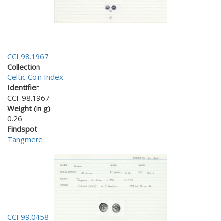
CCI 98.1967
Collection
Celtic Coin Index
Identifier
CCI-98.1967
Weight (in g)
0.26
Findspot
Tangmere
CCI 99.0458