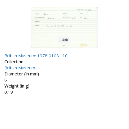
British Museum: 1978,0108.110
Collection
British Museum
Diameter (in mm)
8
Weight (in g)
0.19