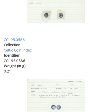
CCI 95.0586
Collection
Celtic Coin Index
Identifier
CCI-95.0586
Weight (in g)
0.21