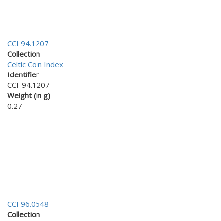
CCI 94.1207
Collection
Celtic Coin Index
Identifier
CCI-94.1207
Weight (in g)
0.27
CCI 96.0548
Collection