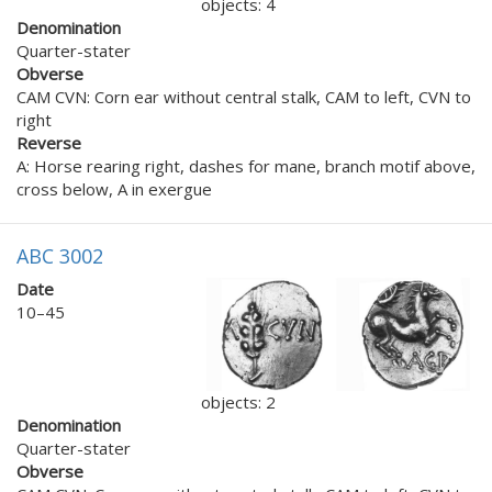
objects: 4
Denomination
Quarter-stater
Obverse
CAM CVN: Corn ear without central stalk, CAM to left, CVN to
right
Reverse
A: Horse rearing right, dashes for mane, branch motif above,
cross below, A in exergue
ABC 3002
Date
10–45
objects: 2
Denomination
Quarter-stater
Obverse