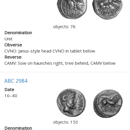
objects: 76
Denomination
Unit
Obverse
CVNO: Janus-style head CVNO in tablet below
Reverse
CAMV: Sow on haunches right, tree behind, CAMV below
ABC 2984
Date
10–40
objects: 153
Denomination