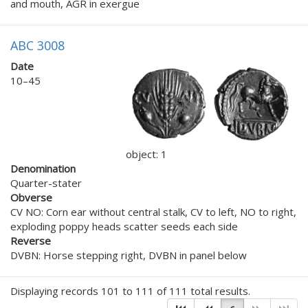
and mouth, AGR in exergue
ABC 3008
Date
10–45
object: 1
Denomination
Quarter-stater
Obverse
CV NO: Corn ear without central stalk, CV to left, NO to right,
exploding poppy heads scatter seeds each side
Reverse
DVBN: Horse stepping right, DVBN in panel below
Displaying records 101 to 111 of 111 total results.