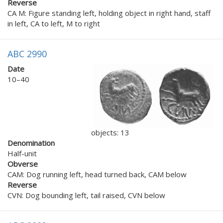
Reverse
CA M: Figure standing left, holding object in right hand, staff
in left, CA to left, M to right
ABC 2990
Date
10–40
objects: 13
Denomination
Half-unit
Obverse
CAM: Dog running left, head turned back, CAM below
Reverse
CVN: Dog bounding left, tail raised, CVN below