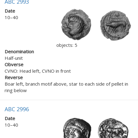
ABC 2993
Date
10–40
objects: 5
Denomination
Half-unit
Obverse
CVNO: Head left, CVNO in front
Reverse
Boar left, branch motif above, star to each side of pellet in
ring below
ABC 2996
Date
10–40