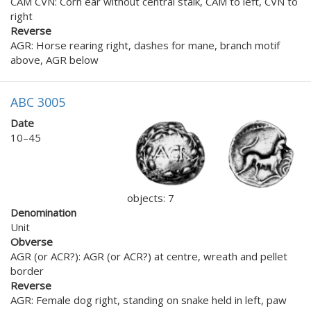
CAM CVN: Corn ear without central stalk, CAM to left, CVN to
right
Reverse
AGR: Horse rearing right, dashes for mane, branch motif
above, AGR below
ABC 3005
Date
10–45
objects: 7
Denomination
Unit
Obverse
AGR (or ACR?): AGR (or ACR?) at centre, wreath and pellet
border
Reverse
AGR: Female dog right, standing on snake held in left, paw