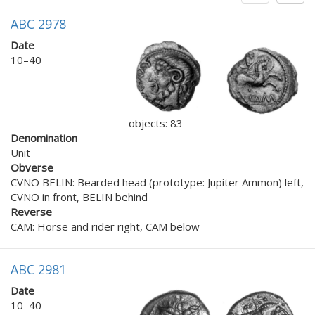
ABC 2978
Date
10–40
objects: 83
Denomination
Unit
Obverse
CVNO BELIN: Bearded head (prototype: Jupiter Ammon) left,
CVNO in front, BELIN behind
Reverse
CAM: Horse and rider right, CAM below
ABC 2981
Date
10–40