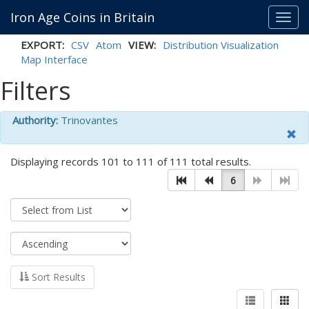
Iron Age Coins in Britain
Toggl
navig
EXPORT:
CSV
Atom
VIEW:
Distribution Visualization
Map Interface
Filters
Authority:
Trinovantes
Displaying records 101 to 111 of 111 total results.
6
Sort Results