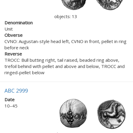
objects: 13
Denomination
Unit
Obverse
CVNO: Augustan-style head left, CVNO in front, pellet in ring
before neck
Reverse
TROCC: Bull butting right, tail raised, beaded ring above,
trefoil behind with pellet and above and below, TROCC and
ringed-pellet below
ABC 2999
Date
10–45