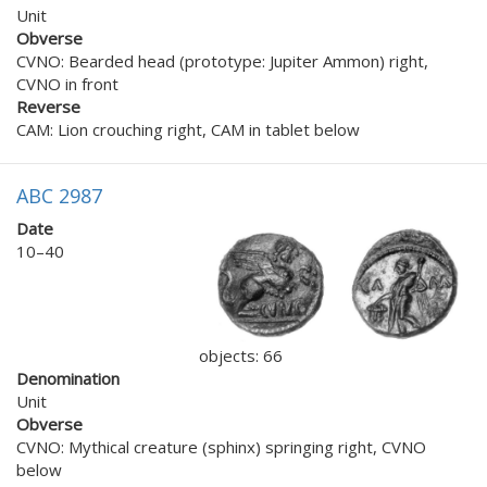
Unit
Obverse
CVNO: Bearded head (prototype: Jupiter Ammon) right,
CVNO in front
Reverse
CAM: Lion crouching right, CAM in tablet below
ABC 2987
Date
10–40
objects: 66
Denomination
Unit
Obverse
CVNO: Mythical creature (sphinx) springing right, CVNO
below