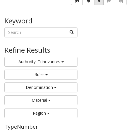
6
Keyword
Refine Results
Authority: Trinovantes
Ruler
Denomination
Material
Region
TypeNumber